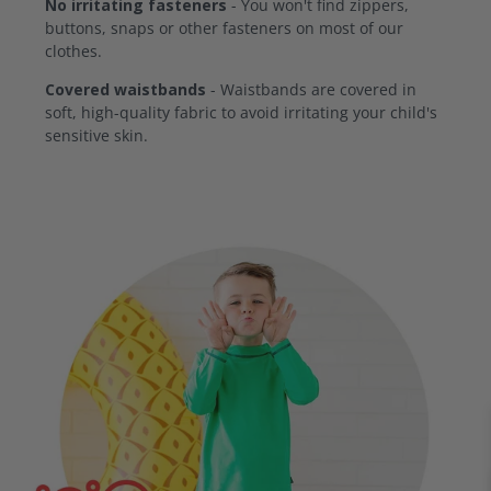
No irritating fasteners
- You won't find zippers,
buttons, snaps or other fasteners on most of our
clothes.
Covered waistbands
- Waistbands are covered in
soft, high-quality fabric to avoid irritating your child's
sensitive skin.