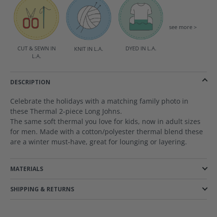
see more >
DYED IN L.A.
CUT & SEWN IN
KNIT IN L.A.
L.A.
DESCRIPTION
Celebrate the holidays with a matching family photo in
these Thermal 2-piece Long Johns.
The same soft thermal you love for kids, now in adult sizes
for men. Made with a cotton/polyester thermal blend these
are a winter must-have, great for lounging or layering.
MATERIALS
SHIPPING & RETURNS