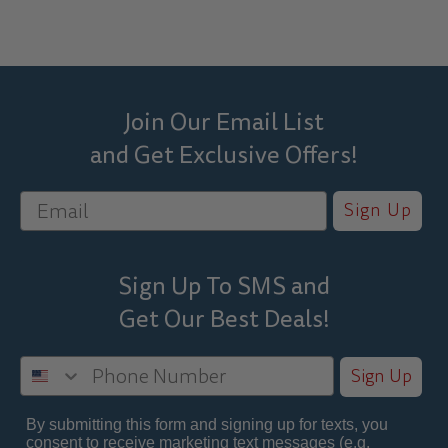
Join Our Email List
and Get Exclusive Offers!
Sign Up
Sign Up To SMS and
Get Our Best
Deals!
Sign Up
By submitting this form and signing up for texts, you
consent to receive marketing text messages (e.g.