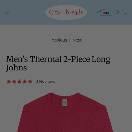
Previous
|
Next
Men's Thermal 2-Piece Long
Johns
3 Reviews