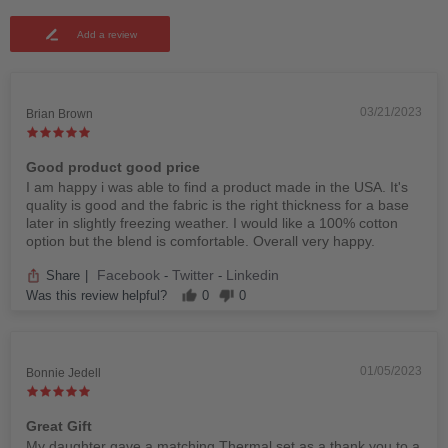
Add a review
03/21/2023
Brian Brown
Good product good price
I am happy i was able to find a product made in the USA. It's
quality is good and the fabric is the right thickness for a base
later in slightly freezing weather. I would like a 100% cotton
option but the blend is comfortable. Overall very happy.
Facebook
Twitter
Linkedin
Share
|
-
-
Was this review helpful?
0
0
01/05/2023
Bonnie Jedell
Great Gift
My daughter gave a matching Thermal set as a thank you to a