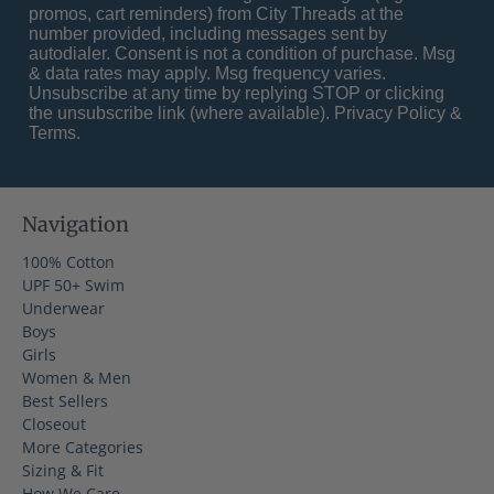
promos, cart reminders) from City Threads at the
number provided, including messages sent by
autodialer. Consent is not a condition of purchase. Msg
& data rates may apply. Msg frequency varies.
Unsubscribe at any time by replying STOP or clicking
the unsubscribe link (where available).
Privacy Policy
&
Terms
.
Navigation
100% Cotton
UPF 50+ Swim
Underwear
Boys
Girls
Women & Men
Best Sellers
Closeout
More Categories
Sizing & Fit
How We Care