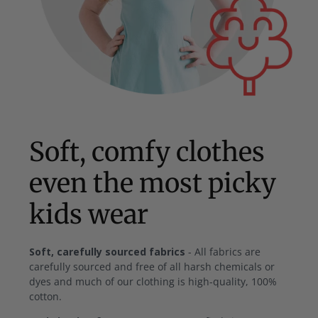
Soft, comfy clothes
even the most picky
kids wear
Soft, carefully sourced fabrics
- All fabrics are
carefully sourced and free of all harsh chemicals or
dyes and much of our clothing is high-quality, 100%
cotton.