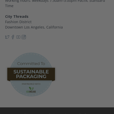
Working hours: weekdays 7:30am–3:00pm Pacific Standard
Time
City Threads
Fashion District
Downtown Los Angeles, California