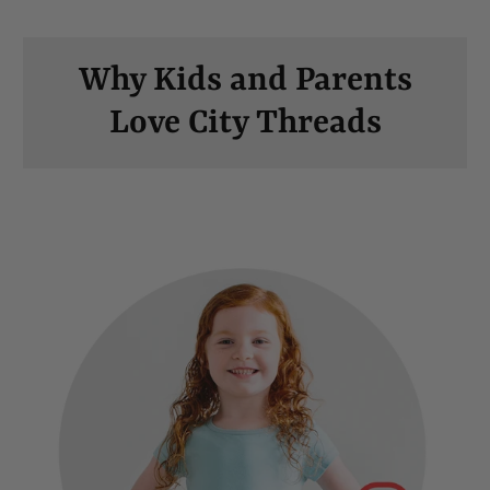
Why Kids and Parents
Love City Threads