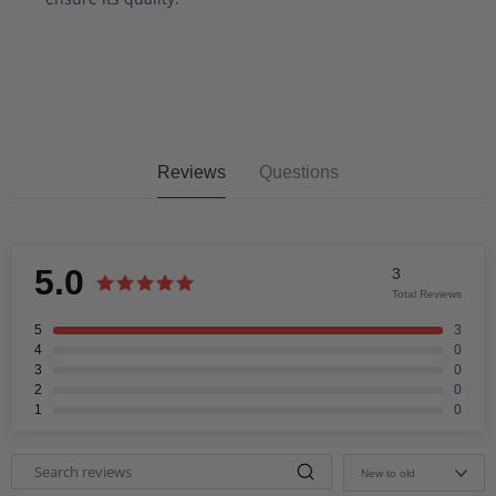
Reviews
Questions
5.0
3
Total Reviews
5
3
4
0
3
0
2
0
1
0
New to old