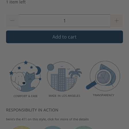
1 item left
Qty
Add to cart
TRANSPARENCY
MADE IN LOS ANGELES
COMFORT & EASE
RESPONSIBILITY IN ACTION
here's the 411 on this style, click for more of the details