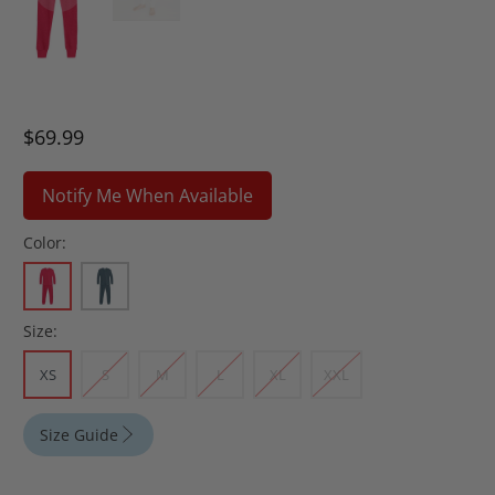
$69.99
Notify Me When Available
Color:
Size:
XS
S
M
L
XL
XXL
Size Guide