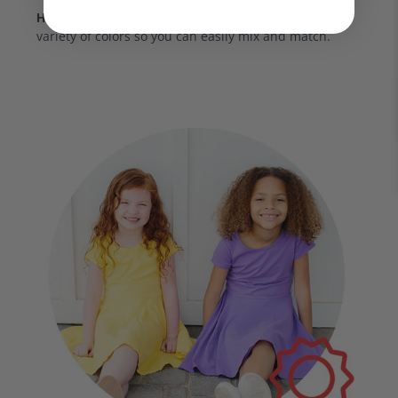
Huge variety of colors
- Products come in a wide
variety of colors so you can easily mix and match.