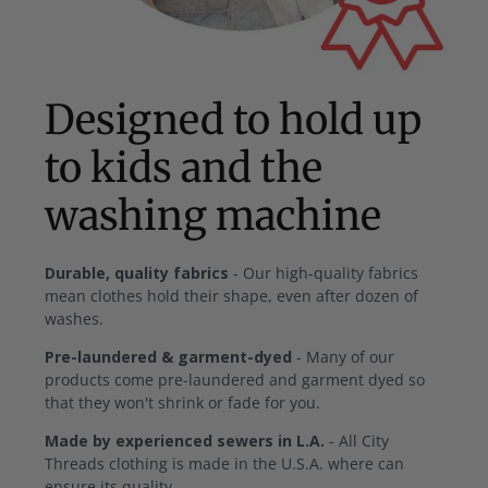
Designed to hold up
to kids and the
washing machine
Durable, quality fabrics
- Our high-quality fabrics
mean clothes hold their shape, even after dozen of
washes.
Pre-laundered & garment-dyed
- Many of our
products come pre-laundered and garment dyed so
that they won't shrink or fade for you.
Made by experienced sewers in L.A.
- All City
Threads clothing is made in the U.S.A. where can
ensure its quality.