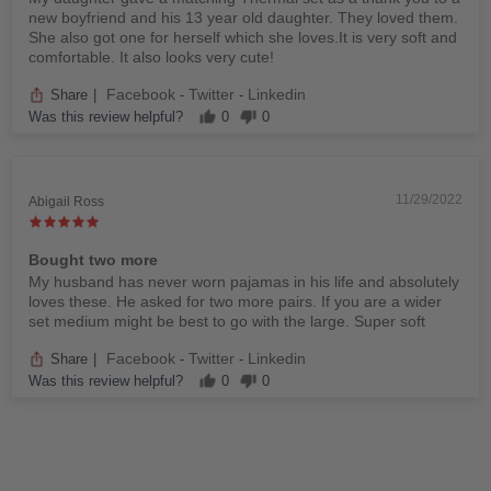
new boyfriend and his 13 year old daughter. They loved them.
She also got one for herself which she loves.It is very soft and
comfortable. It also looks very cute!
Facebook
Twitter
Linkedin
Share
|
-
-
Was this review helpful?
0
0
11/29/2022
Abigail Ross
Bought two more
My husband has never worn pajamas in his life and absolutely
loves these. He asked for two more pairs. If you are a wider
set medium might be best to go with the large. Super soft
Facebook
Twitter
Linkedin
Share
|
-
-
Was this review helpful?
0
0