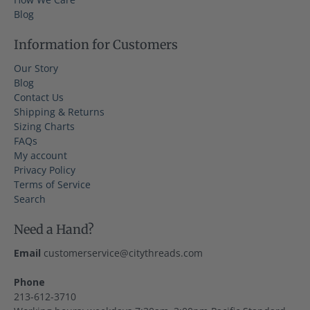
Blog
Information for Customers
Our Story
Blog
Contact Us
Shipping & Returns
Sizing Charts
FAQs
My account
Privacy Policy
Terms of Service
Search
Need a Hand?
Email
customerservice@citythreads.com
Phone
213-612-3710