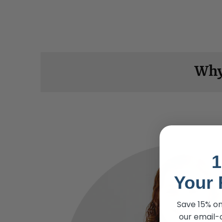
Why
1
Your 
Save 15% on
our email-o