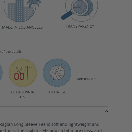
TRANSPARENCY
MADE IN LOS ANGELES
e of the details
see more >
R
CUT & SEWN IN
KNIT IN L.A.
L.A.
aglan Long Sleeve Tee is soft and lightweight and
bottoms. The raglan style adds a bit more class, and