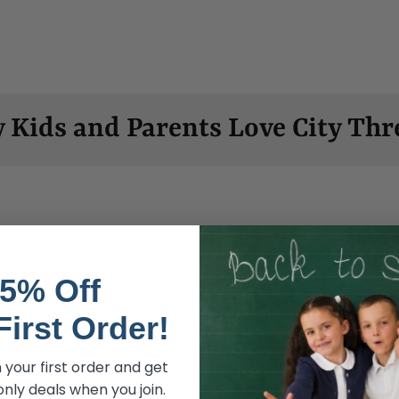
 Kids and Parents Love City Thr
5% Off
First Order!
Soft, comfy
 your first order and get
nly deals when you join.