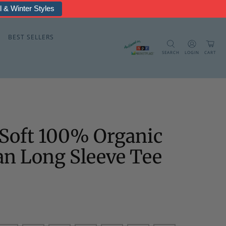
rmal & Fleece
BEST SELLERS
SEARCH
LOGIN
CART
Soft 100% Organic
an Long Sleeve Tee