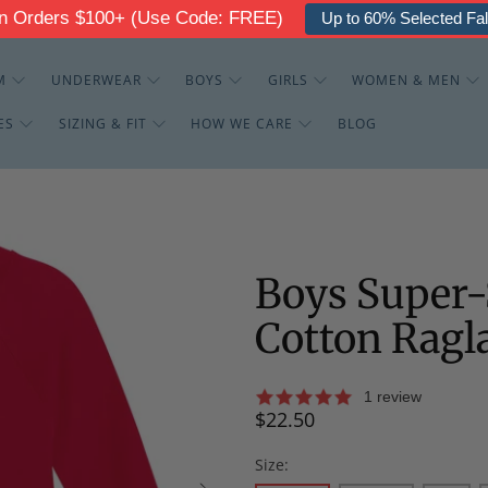
g On Orders $100+ (Use Code: FREE)
Up to 30% Off - The
M
UNDERWEAR
BOYS
GIRLS
WOMEN & MEN
ES
SIZING & FIT
HOW WE CARE
BLOG
Boys Super-
Cotton Ragl
1 review
$22.50
Size: