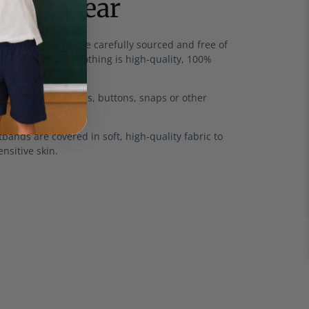
 kids wear
rics
- All fabrics are carefully sourced and free of
and much of our clothing is high-quality, 100%
u won't find zippers, buttons, snaps or other
thes.
bands are covered in soft, high-quality fabric to
ensitive skin.