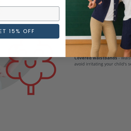
most picky
Soft, carefully sourced fab
all harsh chemicals or dyes 
ET 15% OFF
cotton.
No irritating fasteners
- Yo
fasteners on most of our clo
Covered waistbands
- Waist
avoid irritating your child's s