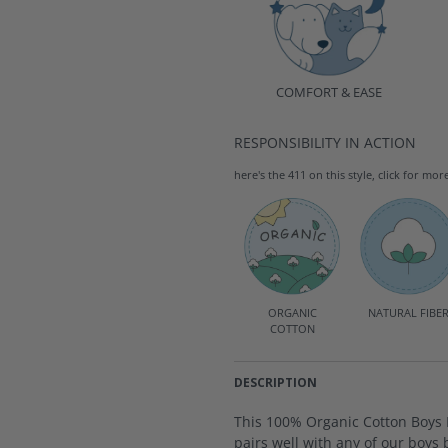
COMFORT & EASE
RESPONSIBILITY IN ACTION
here's the 411 on this style, click for mor
ORGANIC
NATURAL FIBE
COTTON
DESCRIPTION
This 100% Organic Cotton Boys R
pairs well with any of our boys 