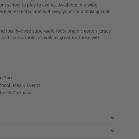
rom school to play to events. Available in a wide
 are an essential and will keep your child looking cool
and locally-dyed super-soft 100% organic cotton jersey,
e and comfortable, as well as great for those with
on Yarn
chool, Play & Events
ort & Coziness