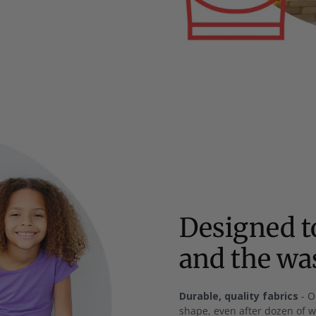
Designed to
and the w
Durable, quality fabrics
- O
shape, even after dozen of 