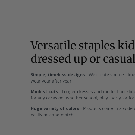
Versatile staples ki
dressed up or casua
Simple, timeless designs
- We create simple, time
wear year after year.
Modest cuts
- Longer dresses and modest neckline
for any occasion, whether school, play, party, or fo
Huge variety of colors
- Products come in a wide v
easily mix and match.