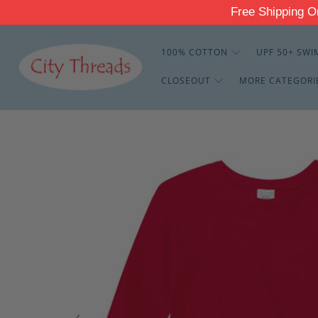
Free Shippin
100% COTTON
UPF 50+ SWI
CLOSEOUT
MORE CATEGORI