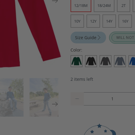
12/18M
18/24M
2T
10Y
12Y
14Y
16Y
Size Guide
WILL NOT
Color:
2 items left
Qty