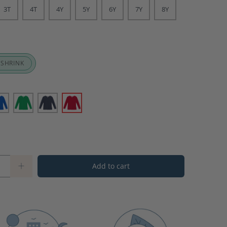
3T
4T
4Y
5Y
6Y
7Y
8Y
 SHRINK
Add to cart