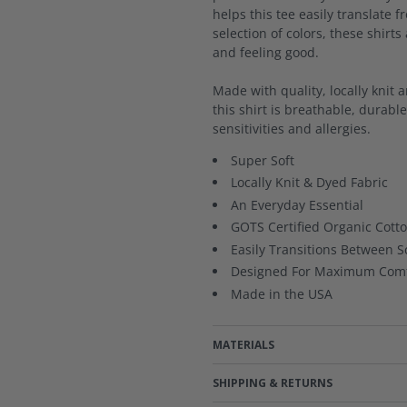
helps this tee easily translate f
selection of colors, these shirts
and feeling good.
Made with quality, locally knit 
this shirt is breathable, durabl
sensitivities and allergies.
Super Soft
Locally Knit & Dyed Fabric
An Everyday Essential
GOTS Certified Organic Cott
Easily Transitions Between S
Designed For Maximum Comf
Made in the USA
MATERIALS
SHIPPING & RETURNS