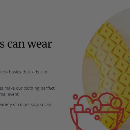
ds can wear
l
less basics that kids can
s make our clothing perfect
rmal event.
ariety of colors so you can