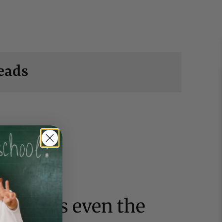
eads
 clothes even the