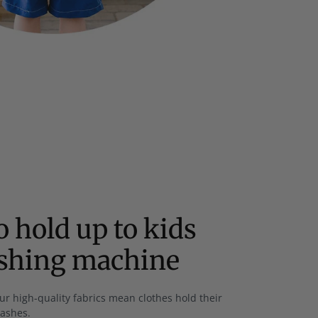
 hold up to kids
ashing machine
ur high-quality fabrics mean clothes hold their
washes.