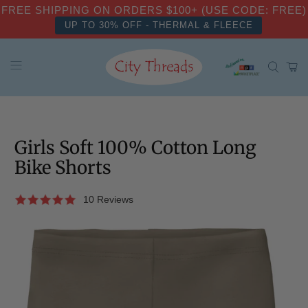
FREE SHIPPING ON ORDERS $100+ (USE CODE: FREE)
UP TO 30% OFF - THERMAL & FLEECE
Girls Soft 100% Cotton Long
Bike Shorts
10 Reviews