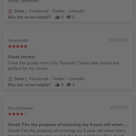
camp, wherever.
Facebook
Twitter
Linkedin
Share
|
-
-
Was this review helpful?
0
0
03/20/2018
Sunshine88
Great shorts!
I love the quality from City Threads! These bike shorts are
perfect for my needs.
Facebook
Twitter
Linkedin
Share
|
-
-
Was this review helpful?
0
0
06/27/2017
Prov31mommy
Great! Fits the purpose of covering my 4-year-old when ...
Great! Fits the purpose of covering my 4-year-old when she's