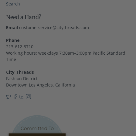
Search
Need a Hand?
Email
customerservice@citythreads.com
Phone
213-612-3710
Working hours: weekdays 7:30am–3:00pm Pacific Standard
Time
City Threads
Fashion District
Downtown Los Angeles, California