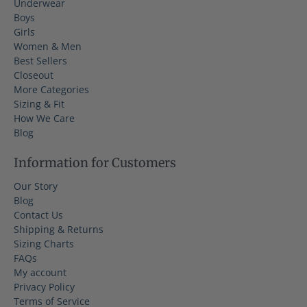
Underwear
Boys
Girls
Women & Men
Best Sellers
Closeout
More Categories
Sizing & Fit
How We Care
Blog
Information for Customers
Our Story
Blog
Contact Us
Shipping & Returns
Sizing Charts
FAQs
My account
Privacy Policy
Terms of Service