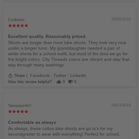
05/26/2019
Customer
Excellent quality. Reasonably priced.
Shorts are longer than most bike shorts. They look very nice
under a longer tunic. My granddaughter needed a pair of
white shorts for a school outfit, but most of the time we go for
the bright colors. City Threads colors are vibrant and stay that
way through many washings.
Facebook
Twitter
Linkedin
Share
|
-
-
Was this review helpful?
0
0
08/14/2018
TwinsmomNY
Comfortable as always
As always, these cotton bike shorts are go to’s for my
secondgrader to wear with everything! Perfect for school,