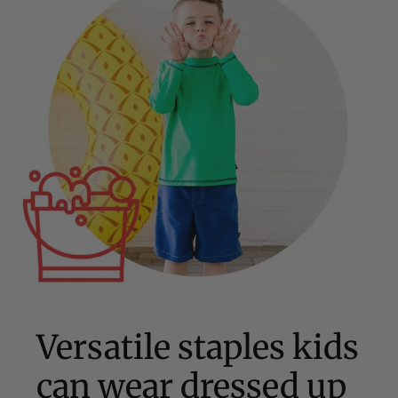
Versatile staples kids
can wear dressed up