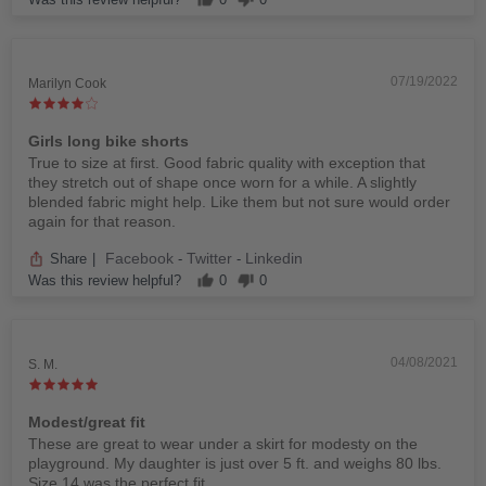
07/19/2022
Marilyn Cook
Girls long bike shorts
True to size at first. Good fabric quality with exception that
they stretch out of shape once worn for a while. A slightly
blended fabric might help. Like them but not sure would order
again for that reason.
Facebook
Twitter
Linkedin
Share
|
-
-
Was this review helpful?
0
0
04/08/2021
S. M.
Modest/great fit
These are great to wear under a skirt for modesty on the
playground. My daughter is just over 5 ft. and weighs 80 lbs.
Size 14 was the perfect fit.