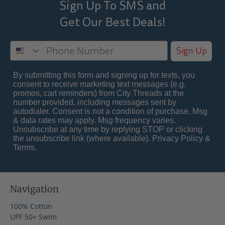
Sign Up To SMS and
Get Our Best
Deals!
Sign Up
By submitting this form and signing up for texts, you
consent to receive marketing text messages (e.g.
promos, cart reminders) from City Threads at the
number provided, including messages sent by
autodialer. Consent is not a condition of purchase. Msg
& data rates may apply. Msg frequency varies.
Unsubscribe at any time by replying STOP or clicking
the unsubscribe link (where available).
Privacy Policy
&
Terms
.
Navigation
100% Cotton
UPF 50+ Swim