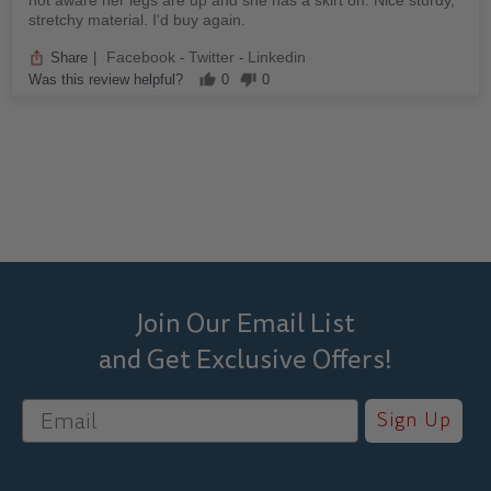
not aware her legs are up and she has a skirt on. Nice sturdy,
stretchy material. I'd buy again.
Facebook
Twitter
Linkedin
Share
|
-
-
Was this review helpful?
0
0
Join Our Email List
and Get Exclusive Offers!
Sign Up