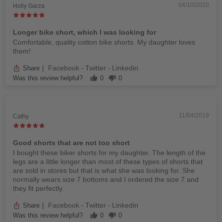
04/10/2020
Holly Garza
Longer bike short, which I was looking for
Comfortable, quality cotton bike shorts. My daughter loves
them!
Facebook
Twitter
Linkedin
Share
|
-
-
Was this review helpful?
0
0
11/04/2019
Cathy
Good shorts that are not too short
I bought these biker shorts for my daughter. The length of the
legs are a little longer than most of these types of shorts that
are sold in stores but that is what she was looking for. She
normally wears size 7 bottoms and I ordered the size 7 and
they fit perfectly.
Facebook
Twitter
Linkedin
Share
|
-
-
Was this review helpful?
0
0