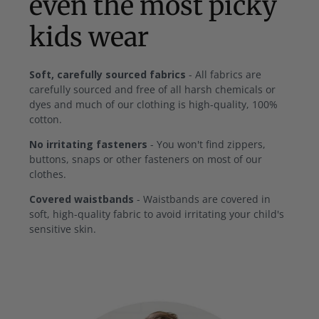
even the most picky
kids wear
Soft, carefully sourced fabrics
- All fabrics are
carefully sourced and free of all harsh chemicals or
dyes and much of our clothing is high-quality, 100%
cotton.
No irritating fasteners
- You won't find zippers,
buttons, snaps or other fasteners on most of our
clothes.
Covered waistbands
- Waistbands are covered in
soft, high-quality fabric to avoid irritating your child's
sensitive skin.