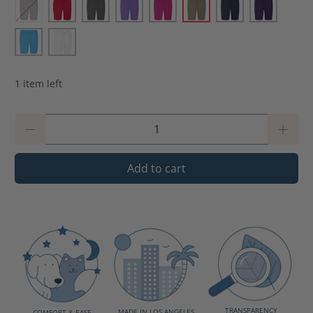
1 item left
Qty
Add to cart
TRANSPARENCY
MADE IN LOS ANGELES
COMFORT & EASE