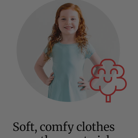
Soft, comfy clothes