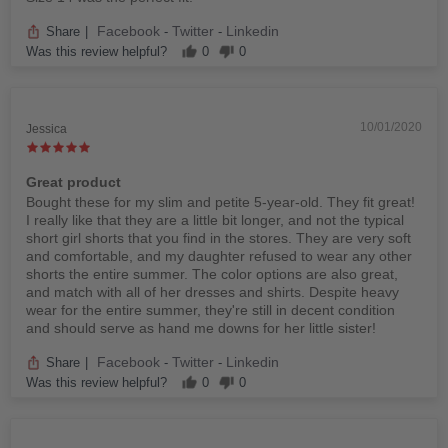
Facebook
Twitter
Linkedin
Share
|
-
-
Was this review helpful?
0
0
10/01/2020
Jessica
Great product
Bought these for my slim and petite 5-year-old. They fit great!
I really like that they are a little bit longer, and not the typical
short girl shorts that you find in the stores. They are very soft
and comfortable, and my daughter refused to wear any other
shorts the entire summer. The color options are also great,
and match with all of her dresses and shirts. Despite heavy
wear for the entire summer, they're still in decent condition
and should serve as hand me downs for her little sister!
Facebook
Twitter
Linkedin
Share
|
-
-
Was this review helpful?
0
0