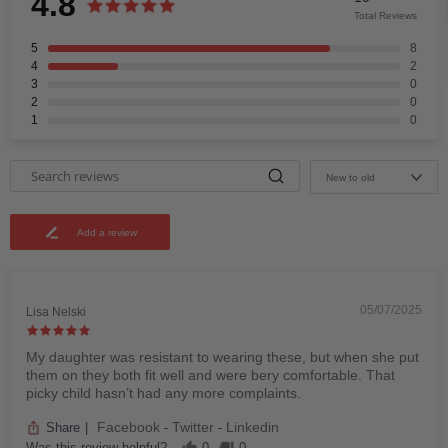
4.8
Total Reviews
5
8
4
2
3
0
2
0
1
0
New to old
Add a review
05/07/2025
Lisa Nelski
My daughter was resistant to wearing these, but when she put
them on they both fit well and were bery comfortable. That
picky child hasn’t had any more complaints.
Facebook
Twitter
Linkedin
Share
|
-
-
Was this review helpful?
0
0