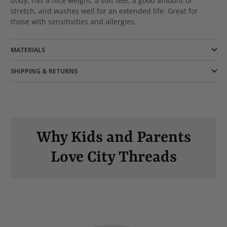
body, has a nice weight, a soft feel, a good amount of
stretch, and washes well for an extended life. Great for
those with sensitivities and allergies.
MATERIALS
SHIPPING & RETURNS
Why Kids and Parents
Love City Threads