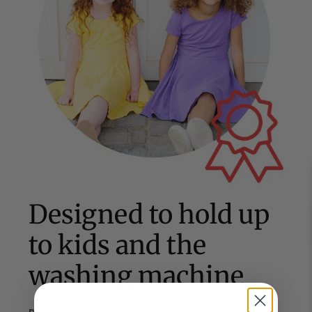
Designed to hold up
to kids and the
washing machine