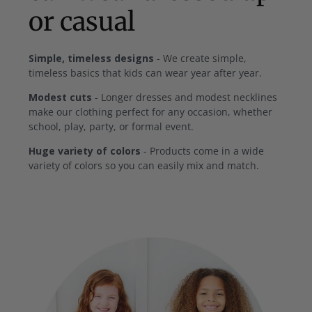
or casual
Simple, timeless designs
- We create simple,
timeless basics that kids can wear year after year.
Modest cuts
- Longer dresses and modest necklines
make our clothing perfect for any occasion, whether
school, play, party, or formal event.
Huge variety of colors
- Products come in a wide
variety of colors so you can easily mix and match.