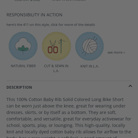
RESPONSIBILITY IN ACTION
here's the 411 on this style, click for more of the details
see more >
NATURAL FIBER
CUT & SEWN IN
KNIT IN L.A.
L.A.
DESCRIPTION
This 100% Cotton Baby Rib Solid Colored Long Bike Short
can be worn just above the knee, great for wearing under
dresses, skirts, or by itself as a bottom. They are soft,
comfortable, and versatile, great for everyday activewear for
school, sports, play, or lounging. This high-quality, locally
knit and locally dyed cotton baby rib allows for airflow to the