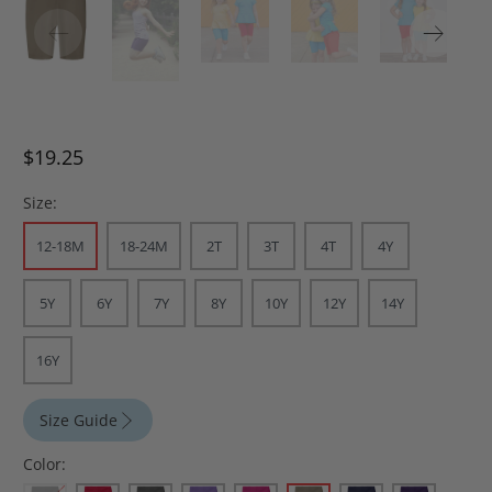
$19.25
Size:
12-18M
18-24M
2T
3T
4T
4Y
5Y
6Y
7Y
8Y
10Y
12Y
14Y
16Y
Size Guide
Color: