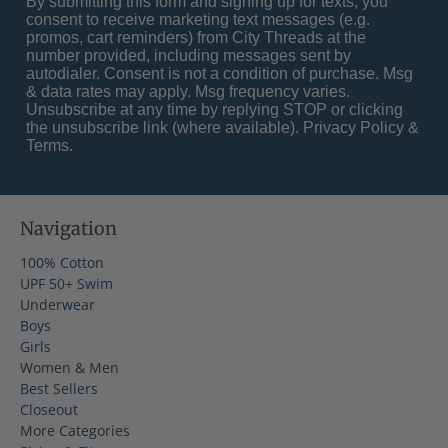
By submitting this form and signing up for texts, you
consent to receive marketing text messages (e.g.
promos, cart reminders) from City Threads at the
number provided, including messages sent by
autodialer. Consent is not a condition of purchase. Msg
& data rates may apply. Msg frequency varies.
Unsubscribe at any time by replying STOP or clicking
the unsubscribe link (where available).
Privacy Policy
&
Terms
.
Navigation
100% Cotton
UPF 50+ Swim
Underwear
Boys
Girls
Women & Men
Best Sellers
Closeout
More Categories