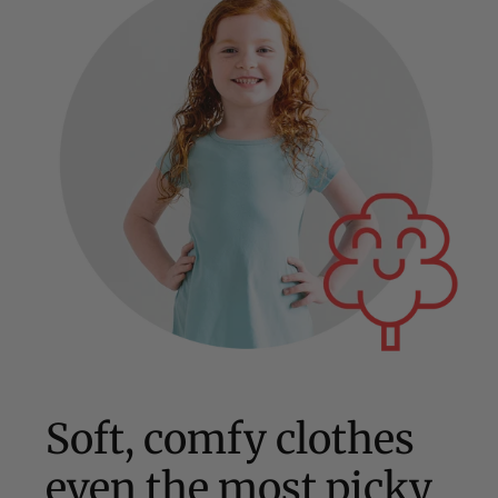
Soft, comfy clothes
even the most picky