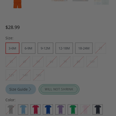
$28.99
Size:
3-6M
6-9M
9-12M
12-18M
18-24M
2T
3T
4T
5Y
6Y
7Y
8Y
10Y
12Y
14Y
16Y
Size Guide
WILL NOT SHRINK
Color: