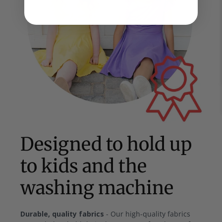
Designed to hold up
to kids and the
washing machine
Durable, quality fabrics
- Our high-quality fabrics