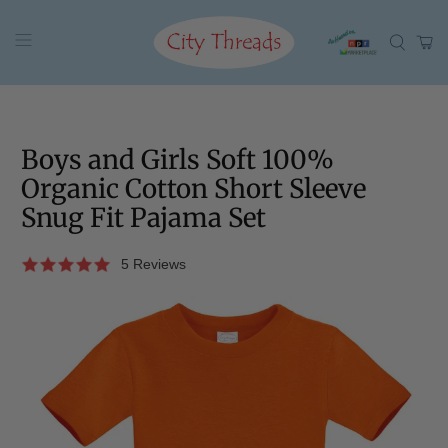
Boys and Girls Soft 100%
Organic Cotton Short Sleeve
Snug Fit Pajama Set
5 Reviews