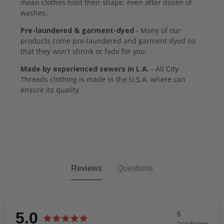
mean clothes hold their shape, even after dozen of
washes.
Pre-laundered & garment-dyed
- Many of our
products come pre-laundered and garment dyed so
that they won't shrink or fade for you.
Made by experienced sewers in L.A.
- All City
Threads clothing is made in the U.S.A. where can
ensure its quality.
Reviews
Questions
5.0
5
Total Reviews