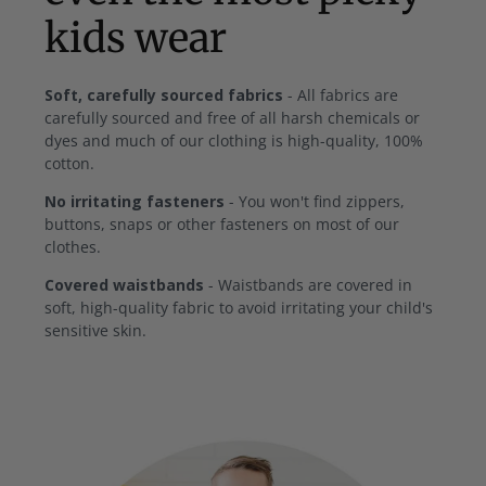
kids wear
Soft, carefully sourced fabrics
- All fabrics are
carefully sourced and free of all harsh chemicals or
dyes and much of our clothing is high-quality, 100%
cotton.
No irritating fasteners
- You won't find zippers,
buttons, snaps or other fasteners on most of our
clothes.
Covered waistbands
- Waistbands are covered in
soft, high-quality fabric to avoid irritating your child's
sensitive skin.