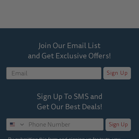
Join Our Email List
and Get Exclusive Offers!
Sign Up
Sign Up To SMS and
Get Our Best
Deals!
Sign Up