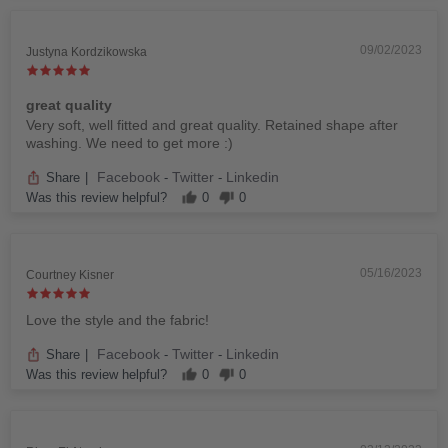
09/02/2023
Justyna Kordzikowska
great quality
Very soft, well fitted and great quality. Retained shape after
washing. We need to get more :)
Facebook
Twitter
Linkedin
Share
|
-
-
Was this review helpful?
0
0
05/16/2023
Courtney Kisner
Love the style and the fabric!
Facebook
Twitter
Linkedin
Share
|
-
-
Was this review helpful?
0
0