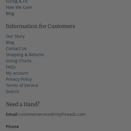
Sizing & Fit
How We Care
Blog
Information for Customers
Our Story
Blog
Contact Us
Shipping & Returns
Sizing Charts
FAQs
My account
Privacy Policy
Terms of Service
Search
Need a Hand?
Email
customerservice@citythreads.com
Phone