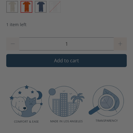
1 item left
Qty
Add to cart
TRANSPARENCY
MADE IN LOS ANGELES
COMFORT & EASE