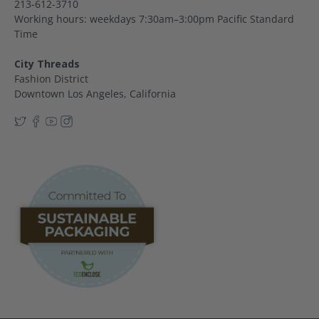
213-612-3710
Working hours: weekdays 7:30am–3:00pm Pacific Standard
Time
City Threads
Fashion District
Downtown Los Angeles, California