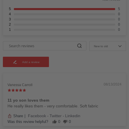
5
5
4
0
3
0
2
0
1
0
New to old
Add a review
08/13/2024
Vanessa Carroll
11 yo son loves them
He really likes them - very comfortable. Soft fabric
Facebook
Twitter
Linkedin
Share
|
-
-
Was this review helpful?
0
0