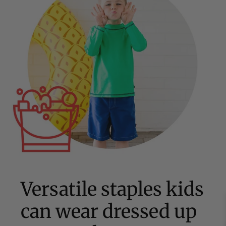
Versatile staples kids
can wear dressed up