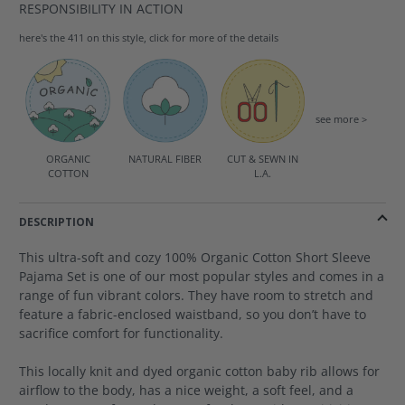
RESPONSIBILITY IN ACTION
here's the 411 on this style, click for more of the details
see more >
ORGANIC
NATURAL FIBER
CUT & SEWN IN
COTTON
L.A.
DESCRIPTION
This ultra-soft and cozy 100% Organic Cotton Short Sleeve
Pajama Set is one of our most popular styles and comes in a
range of fun vibrant colors. They have room to stretch and
feature a fabric-enclosed waistband, so you don’t have to
sacrifice comfort for functionality.
This locally knit and dyed organic cotton baby rib allows for
airflow to the body, has a nice weight, a soft feel, and a