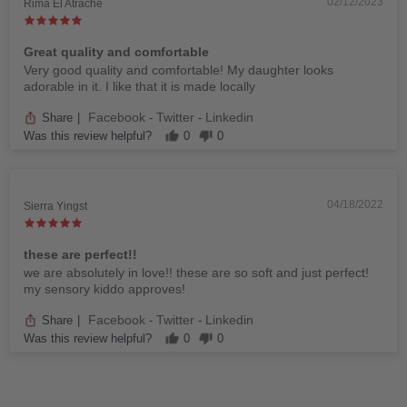
02/12/2023
Rima El Atrache
Great quality and comfortable
Very good quality and comfortable! My daughter looks
adorable in it. I like that it is made locally
Facebook
Twitter
Linkedin
Share
|
-
-
Was this review helpful?
0
0
04/18/2022
Sierra Yingst
these are perfect!!
we are absolutely in love!! these are so soft and just perfect!
my sensory kiddo approves!
Facebook
Twitter
Linkedin
Share
|
-
-
Was this review helpful?
0
0