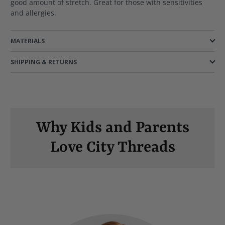
good amount of stretch. Great for those with sensitivities
and allergies.
MATERIALS
SHIPPING & RETURNS
Why Kids and Parents
Love City Threads