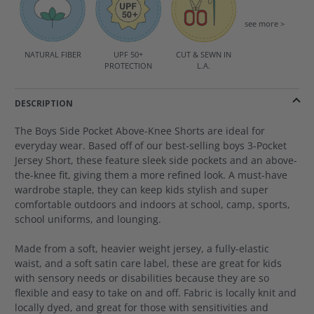
see more >
NATURAL FIBER
UPF 50+
CUT & SEWN IN
PROTECTION
L.A.
DESCRIPTION
The Boys Side Pocket Above-Knee Shorts are ideal for
everyday wear. Based off of our best-selling boys 3-Pocket
Jersey Short, these feature sleek side pockets and an above-
the-knee fit, giving them a more refined look. A must-have
wardrobe staple, they can keep kids stylish and super
comfortable outdoors and indoors at school, camp, sports,
school uniforms, and lounging.
Made from a soft, heavier weight jersey, a fully-elastic
waist, and a soft satin care label, these are great for kids
with sensory needs or disabilities because they are so
flexible and easy to take on and off. Fabric is locally knit and
locally dyed, and great for those with sensitivities and