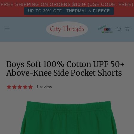
FREE SHIPPING ON ORDERS $100+ (USE CODE: FREE)
UP TO 30% OFF - THERMAL & FLEECE
Boys Soft 100% Cotton UPF 50+
Above-Knee Side Pocket Shorts
1 review