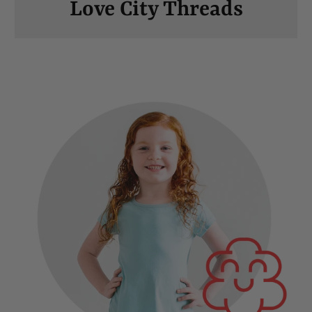
Love City Threads