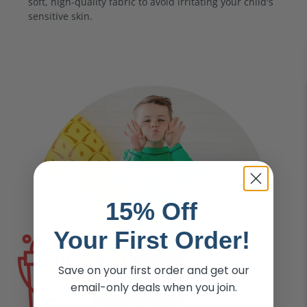
soft, high-quality fabric to avoid irritating your child's
sensitive skin.
15% Off
Your First Order!
Save on your first order and get our
email-only deals when you join.