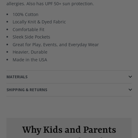
allergies. Also has UPF 50+ sun protection.
100% Cotton
Locally Knit & Dyed Fabric
Comfortable Fit
Sleek Side Pockets
Great for Play, Events, and Everyday Wear
Heavier, Durable
Made in the USA
MATERIALS
SHIPPING & RETURNS
Why Kids and Parents