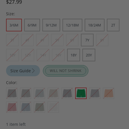
$27.99
Size:
3/6M
6/9M
9/12M
12/18M
18/24M
2T
3T
4T
4Y
5Y
6Y
7Y
8Y
10Y
12Y
14Y
16Y
18Y
20Y
Size Guide
WILL NOT SHRINK
Color:
1 item left