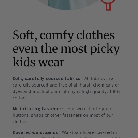
Soft, comfy clothes
even the most picky
kids wear
Soft, carefully sourced fabrics
- All fabrics are
carefully sourced and free of all harsh chemicals or
dyes and much of our clothing is high-quality, 100%
cotton.
No irritating fasteners
- You won't find zippers,
buttons, snaps or other fasteners on most of our
clothes.
Covered waistbands
- Waistbands are covered in