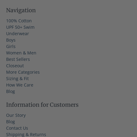
Navigation
100% Cotton
UPF 50+ Swim
Underwear
Boys
Girls
Women & Men
Best Sellers
Closeout
More Categories
Sizing & Fit
How We Care
Blog
Information for Customers
Our Story
Blog
Contact Us
Shipping & Returns