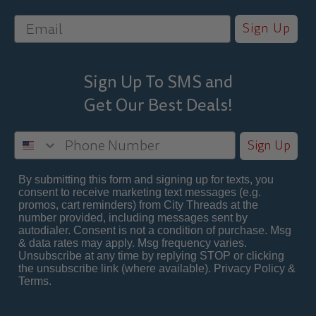
Sign Up
Sign Up To SMS and
Get Our Best
Deals!
Sign Up
By submitting this form and signing up for texts, you
consent to receive marketing text messages (e.g.
promos, cart reminders) from City Threads at the
number provided, including messages sent by
autodialer. Consent is not a condition of purchase. Msg
& data rates may apply. Msg frequency varies.
Unsubscribe at any time by replying STOP or clicking
the unsubscribe link (where available).
Privacy Policy
&
Terms
.