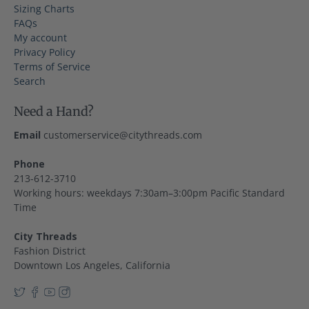
Sizing Charts
FAQs
My account
Privacy Policy
Terms of Service
Search
Need a Hand?
Email
customerservice@citythreads.com
Phone
213-612-3710
Working hours: weekdays 7:30am–3:00pm Pacific Standard
Time
City Threads
Fashion District
Downtown Los Angeles, California