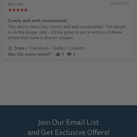
10/16/2024
Ina Chen
Comfy and well constructed
The shorts were very comfy and well constructed. The length
is on the longer side - it’d be great to get a version of these
shorts that have a shorter inseam.
Facebook
Twitter
Linkedin
Share
|
-
-
Was this review helpful?
0
0
Join Our Email List
and Get Exclusive Offers!