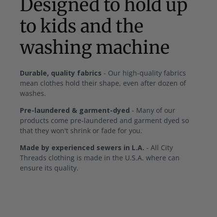
Designed to hold up
to kids and the
washing machine
Durable, quality fabrics
- Our high-quality fabrics
mean clothes hold their shape, even after dozen of
washes.
Pre-laundered & garment-dyed
- Many of our
products come pre-laundered and garment dyed so
that they won't shrink or fade for you.
Made by experienced sewers in L.A.
- All City
Threads clothing is made in the U.S.A. where can
ensure its quality.