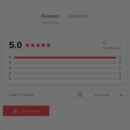
Reviews
Questions
5.0
1
Total Reviews
5
1
4
0
3
0
2
0
1
0
New to old
Add a review