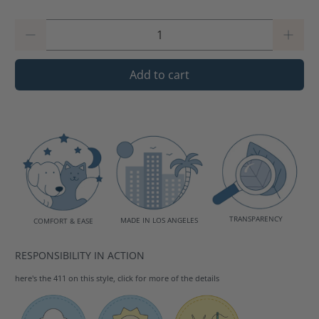
Qty
Add to cart
TRANSPARENCY
MADE IN LOS ANGELES
COMFORT & EASE
RESPONSIBILITY IN ACTION
here's the 411 on this style, click for more of the details