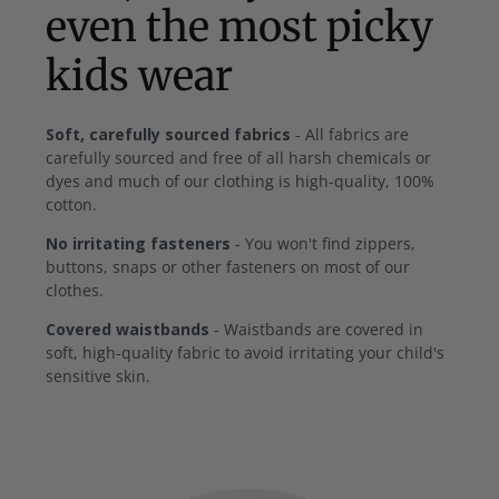
even the most picky
kids wear
Soft, carefully sourced fabrics
- All fabrics are
carefully sourced and free of all harsh chemicals or
dyes and much of our clothing is high-quality, 100%
cotton.
No irritating fasteners
- You won't find zippers,
buttons, snaps or other fasteners on most of our
clothes.
Covered waistbands
- Waistbands are covered in
soft, high-quality fabric to avoid irritating your child's
sensitive skin.