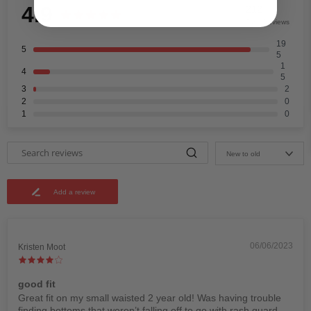
4.9
212
Total Reviews
19
5
5
1
4
5
3
2
2
0
1
0
New to old
Add a review
06/06/2023
Kristen Moot
good fit
Great fit on my small waisted 2 year old! Was having trouble
finding bottoms that weren’t falling off to go with rash guard