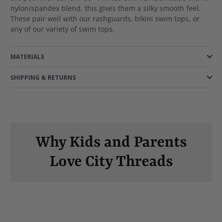
nylon/spandex blend, this gives them a silky smooth feel.
These pair well with our rashguards, bikini swim tops, or
any of our variety of swim tops.
MATERIALS
SHIPPING & RETURNS
Why Kids and Parents
Love City Threads