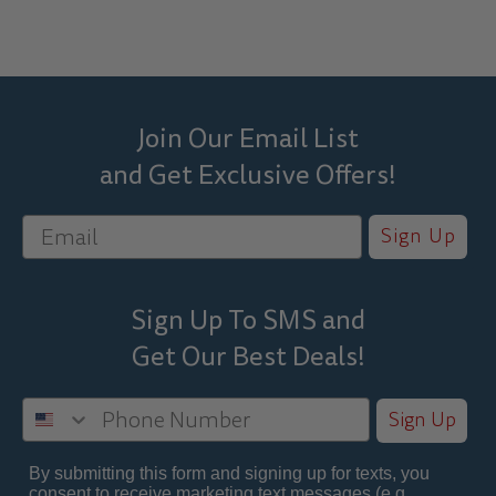
Join Our Email List
and Get Exclusive Offers!
Sign Up
Sign Up To SMS and
Get Our Best
Deals!
Sign Up
By submitting this form and signing up for texts, you
consent to receive marketing text messages (e.g.