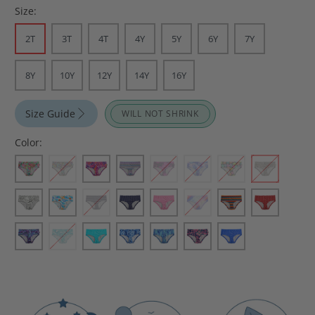
Size:
2T
3T
4T
4Y
5Y
6Y
7Y
8Y
10Y
12Y
14Y
16Y
Size Guide
WILL NOT SHRINK
Color: