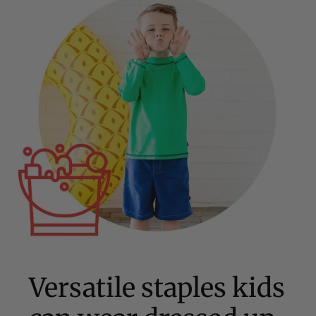
Versatile staples kids