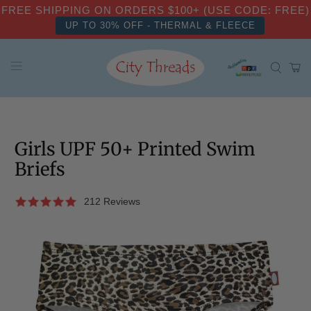
FREE SHIPPING ON ORDERS $100+ (USE CODE: FREE)
UP TO 30% OFF - THERMAL & FLEECE
Girls UPF 50+ Printed Swim
Briefs
212 Reviews