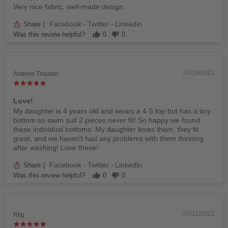
Very nice fabric, well-made design.
Facebook
Twitter
Linkedin
Share
|
-
-
Was this review helpful?
0
0
07/13/2021
Andrew Thaxton
Love!
My daughter is 4 years old and wears a 4-5 top but has a tiny
bottom so swim suit 2 pieces never fit! So happy we found
these individual bottoms. My daughter loves them, they fit
great, and we haven't had any problems with them thinning
after washing! Love these!
Facebook
Twitter
Linkedin
Share
|
-
-
Was this review helpful?
0
0
07/12/2021
Rkg