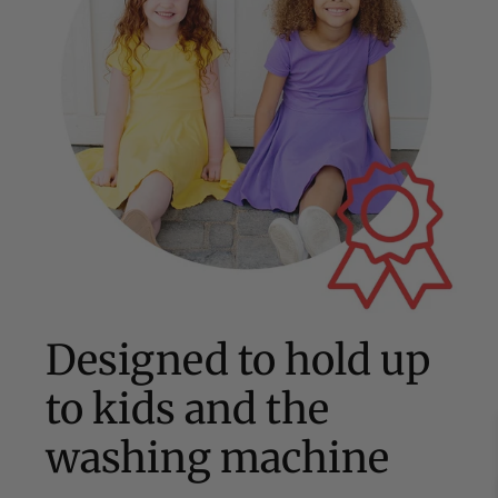
Designed to hold up
to kids and the
washing machine