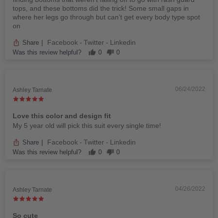
tops, and these bottoms did the trick! Some small gaps in
where her legs go through but can’t get every body type spot
on
Facebook
Twitter
Linkedin
Share
|
-
-
Was this review helpful?
0
0
06/24/2022
Ashley Tarnate
Love this color and design fit
My 5 year old will pick this suit every single time!
Facebook
Twitter
Linkedin
Share
|
-
-
Was this review helpful?
0
0
04/26/2022
Ashley Tarnate
So cute