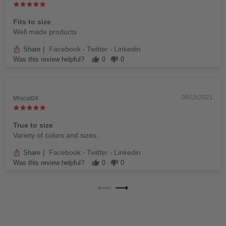
Fits to size
Well made products
Facebook
Twitter
Linkedin
Share
|
-
-
Was this review helpful?
0
0
06/15/2021
Mrscat04
True to size
Variety of colors and sizes.
Facebook
Twitter
Linkedin
Share
|
-
-
Was this review helpful?
0
0