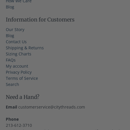
How We Care
Blog
Information for Customers
Our Story
Blog
Contact Us
Shipping & Returns
Sizing Charts
FAQs
My account
Privacy Policy
Terms of Service
Search
Need a Hand?
Email
customerservice@citythreads.com
Phone
213-612-3710