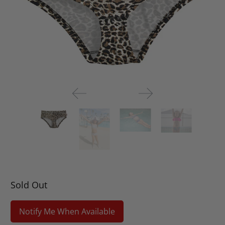
Sold Out
Notify Me When Available