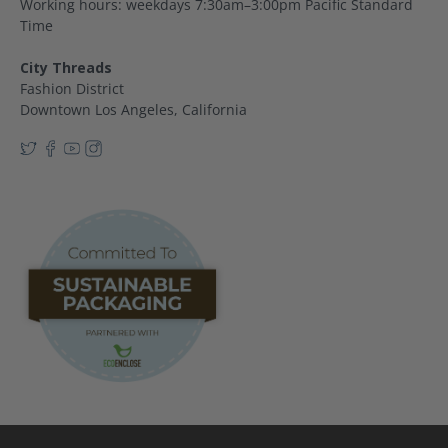
Working hours: weekdays 7:30am–3:00pm Pacific Standard
Time
City Threads
Fashion District
Downtown Los Angeles, California