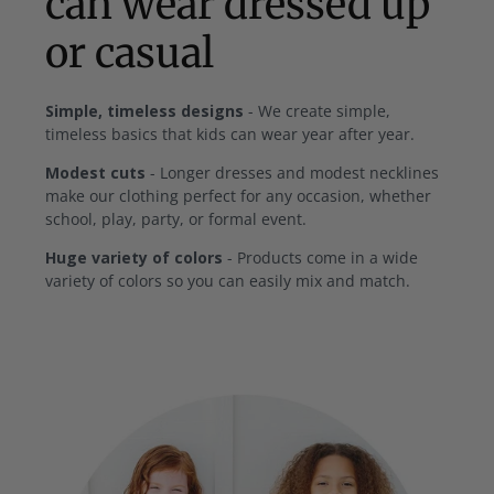
can wear dressed up
or casual
Simple, timeless designs
- We create simple,
timeless basics that kids can wear year after year.
Modest cuts
- Longer dresses and modest necklines
make our clothing perfect for any occasion, whether
school, play, party, or formal event.
Huge variety of colors
- Products come in a wide
variety of colors so you can easily mix and match.