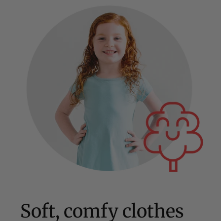
Soft, comfy clothes