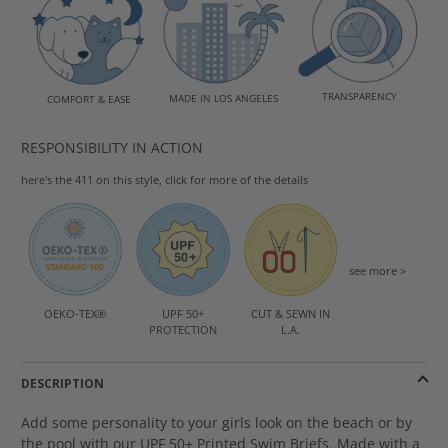
TRANSPARENCY
MADE IN LOS ANGELES
COMFORT & EASE
RESPONSIBILITY IN ACTION
here's the 411 on this style, click for more of the details
see more >
OEKO-TEX®
UPF 50+
CUT & SEWN IN
PROTECTION
L.A.
DESCRIPTION
Add some personality to your girls look on the beach or by
the pool with our UPF 50+ Printed Swim Briefs. Made with a