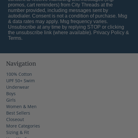
promos, cart reminders) from City Threads at the
number provided, including messages sent by
autodialer. Consent is not a condition of purchase. Msg
& data rates may apply. Msg frequency varies.
Unsubscribe at any time by replying STOP or clicking
the unsubscribe link (where available).
Privacy Policy
&
Terms
.
Navigation
100% Cotton
UPF 50+ Swim
Underwear
Boys
Girls
Women & Men
Best Sellers
Closeout
More Categories
Sizing & Fit