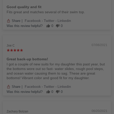
Good quality and fit
Fits great and matches several of their swim top.
Facebook
Twitter
Linkedin
Share
|
-
-
Was this review helpful?
0
0
07/06/2021
Joe C
Great back-up bottoms!
I got a couple of new suits for my daughter this past year, but
the bottoms wore out so fast- water slides, rough pool steps,
and ocean water causing them to sag. These are great
bottoms! Vibrant color and good fit for my daughter.
Facebook
Twitter
Linkedin
Share
|
-
-
Was this review helpful?
0
0
06/20/2021
Zachary Bolzan