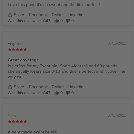
Love this print! It’s so sweet and the fit is perfect!
Facebook
Twitter
Linkedin
Share
|
-
-
Was this review helpful?
0
0
07/15/2021
Angelines
Great coverage
Is perfect for my 7year old. She's 4feet tall and 60 pounds,
she usually wears size 8-10 and this is perfect and it cover her
very well.
Facebook
Twitter
Linkedin
Share
|
-
-
Was this review helpful?
0
0
07/14/2021
Dora
nicely made swim briefs