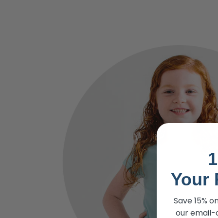
1
Your 
Save 15% on
our email-o