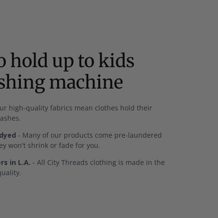
 hold up to kids
ashing machine
ur high-quality fabrics mean clothes hold their
washes.
-dyed
- Many of our products come pre-laundered
y won't shrink or fade for you.
s in L.A.
- All City Threads clothing is made in the
uality.