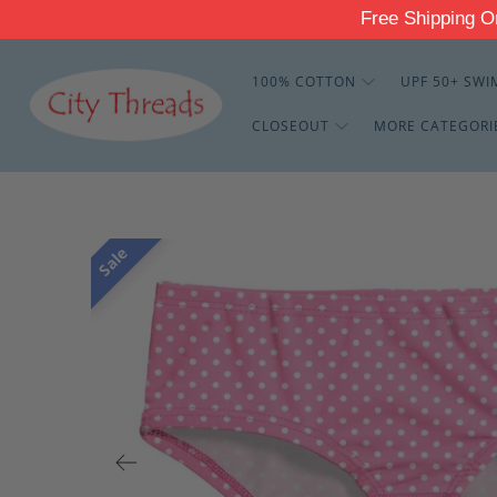
Free Shippin
100% COTTON
UPF 50+ SWI
CLOSEOUT
MORE CATEGORI