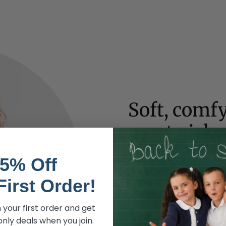
Soft, comfy
most picky
Soft, carefully sourced fab
5% Off
all harsh chemicals or dyes 
cotton.
First Order!
No irritating fasteners
- Yo
 your first order and get
fasteners on most of our clo
nly deals when you join.
Covered waistbands
- Waist