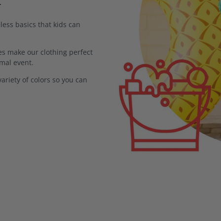
less basics that kids can
s make our clothing perfect
rmal event.
ariety of colors so you can