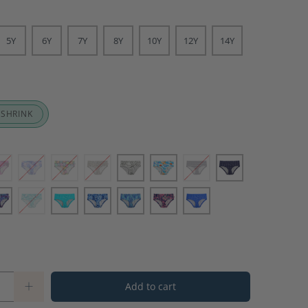
5Y
6Y
7Y
8Y
10Y
12Y
14Y
 SHRINK
Add to cart