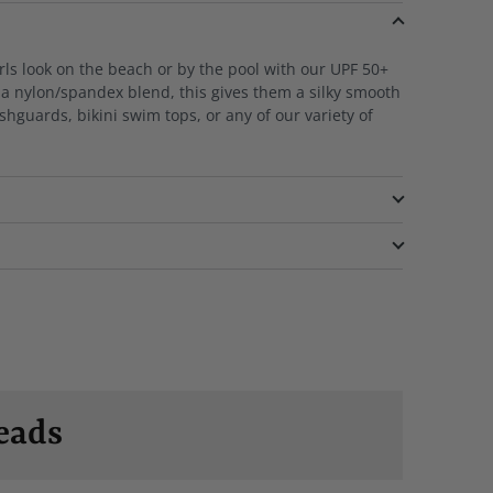
rls look on the beach or by the pool with our UPF 50+
a nylon/spandex blend, this gives them a silky smooth
ashguards, bikini swim tops, or any of our variety of
eads