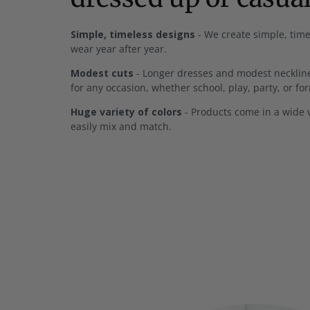
Simple, timeless designs
- We create simple, time
wear year after year.
Modest cuts
- Longer dresses and modest neckline
for any occasion, whether school, play, party, or fo
Huge variety of colors
- Products come in a wide v
easily mix and match.