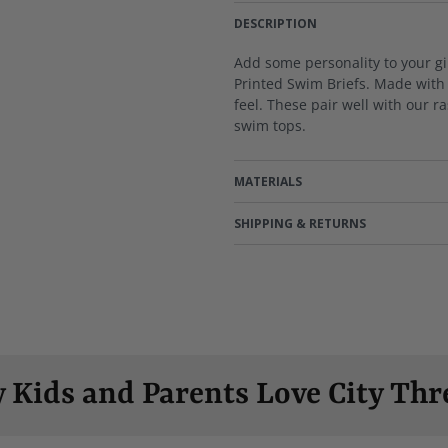
DESCRIPTION
Add some personality to your gi
Printed Swim Briefs. Made with 
feel. These pair well with our r
swim tops.
MATERIALS
SHIPPING & RETURNS
 Kids and Parents Love City Thr