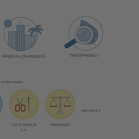
TRANSPARENCY
MADE IN LOS ANGELES
e of the details
see more >
CUT & SEWN IN
FAIR WAGES
L.A.