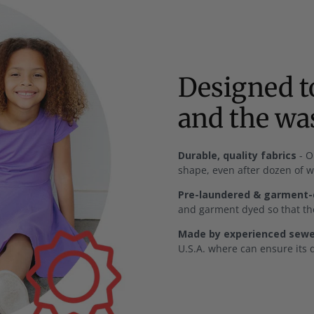
Designed to
and the w
Durable, quality fabrics
- O
shape, even after dozen of 
Pre-laundered & garment
and garment dyed so that the
Made by experienced sewer
U.S.A. where can ensure its q