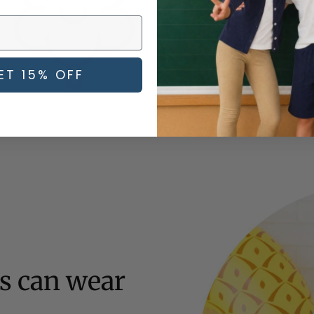
avoid irritating your child's s
ET 15% OFF
ds can wear
l