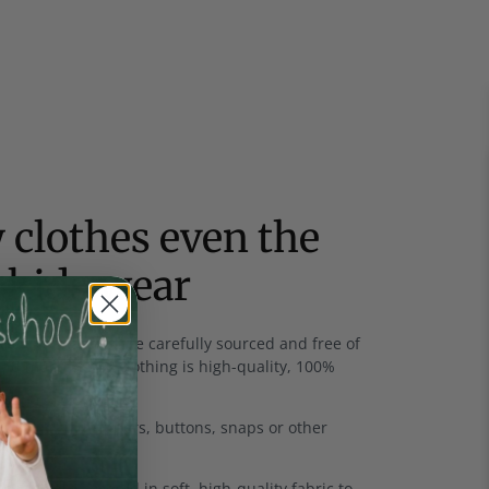
 clothes even the
 kids wear
rics
- All fabrics are carefully sourced and free of
and much of our clothing is high-quality, 100%
u won't find zippers, buttons, snaps or other
thes.
bands are covered in soft, high-quality fabric to