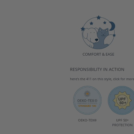
COMFORT & EASE
RESPONSIBILITY IN ACTION
here's the 411 on this style, click for mor
OEKO-TEX®
UPF 50+
PROTECTION