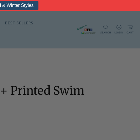
rmal & Fleece
BEST SELLERS
SEARCH
LOGIN
CART
0+ Printed Swim