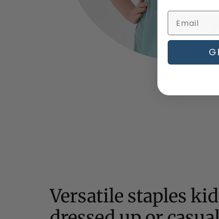
G
Versatile staples ki
dressed up or casua