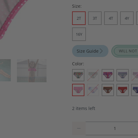
Size:
2T
3T
4T
4Y
16Y
Size Guide
WILL NOT
Color:
2 items left
Qty