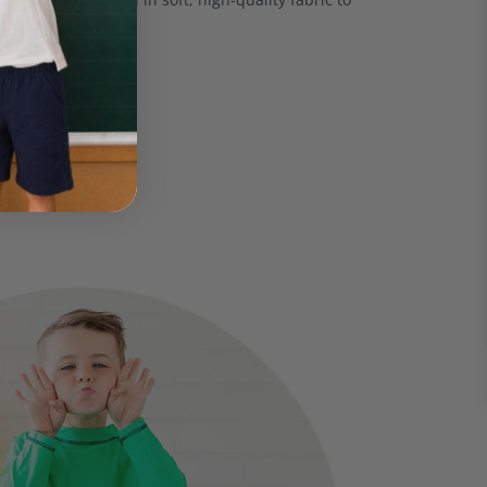
ensitive skin.