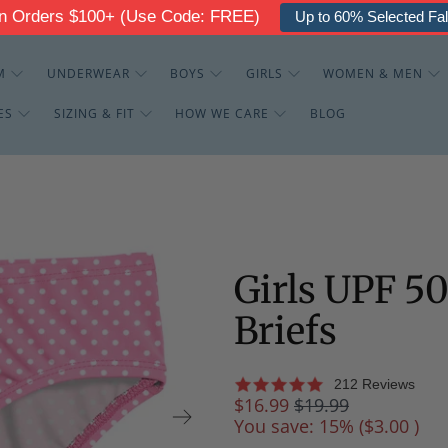
g On Orders $100+ (Use Code: FREE)
Up to 30% Off - The
M
UNDERWEAR
BOYS
GIRLS
WOMEN & MEN
ES
SIZING & FIT
HOW WE CARE
BLOG
Girls UPF 5
Briefs
212 Reviews
$16.99
$19.99
You save: 15% (
$3.00
)